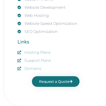
Website Development
Web Hosting
Website Speed Optimization
SEO Optimization
Links
Hosting Plans
Support Plans
Domains
Request a Quote