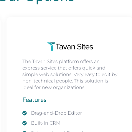
The Tavan Sites platform offers an
express service that offers quick and
simple web solutions. Very easy to edit by
non-technical people. This solution is
ideal for new organizations.
Features
Drag-and-Drop Editor
Built-In CRM