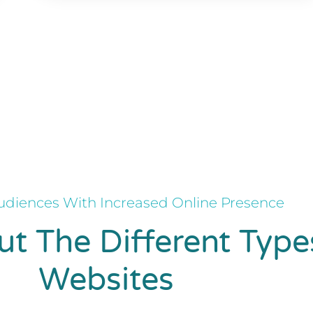
diences With Increased Online Presence
t The Different Type
Websites