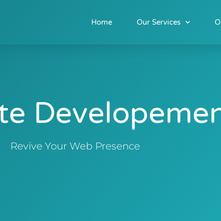
Home
Our Services
O
te Developeme
Revive Your Web Presence