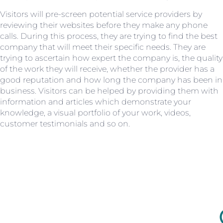
Visitors will pre-screen potential service providers by
reviewing their websites before they make any phone
calls. During this process, they are trying to find the best
company that will meet their specific needs. They are
trying to ascertain how expert the company is, the quality
of the work they will receive, whether the provider has a
good reputation and how long the company has been in
business. Visitors can be helped by providing them with
information and articles which demonstrate your
knowledge, a visual portfolio of your work, videos,
customer testimonials and so on.