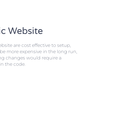
ic Website
bsite are cost effective to setup,
be more expensive in the long run,
ng changes would require a
n the code.