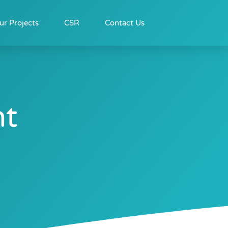
ur Projects
CSR
Contact Us
nt