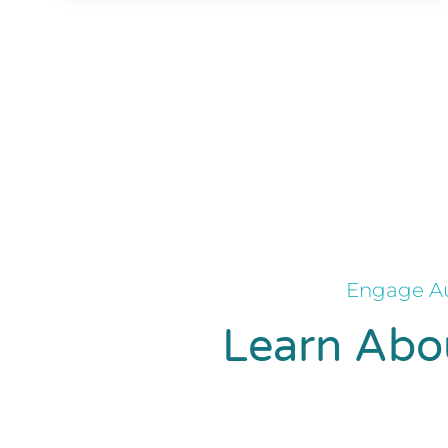
Engage Au
Learn Abou