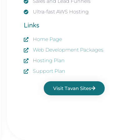
Sales and Lead Funnels
Ultra-fast AWS Hosting
Links
Home Page
Web Development Packages
Hosting Plan
Support Plan
Visit Tavan Sites