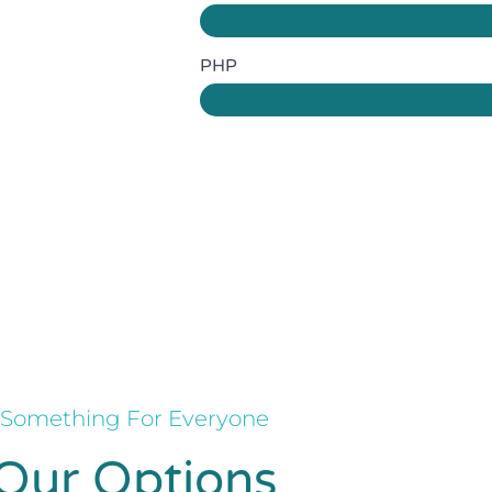
PHP
Something For Everyone
Our Options