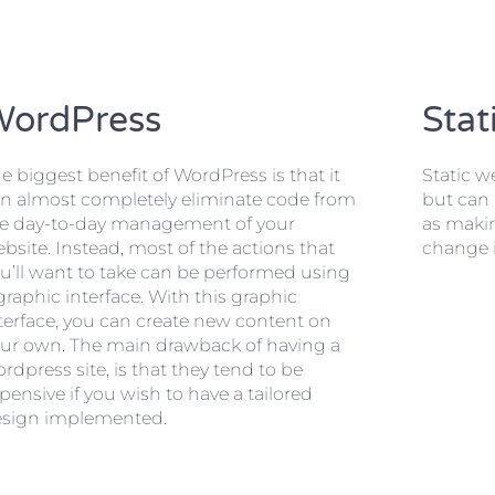
WordPress
Stat
e biggest benefit of WordPress is that it
Static we
n almost completely eliminate code from
but can 
e day-to-day management of your
as maki
bsite. Instead, most of the actions that
change i
u’ll want to take can be performed using
graphic interface. With this graphic
terface, you can create new content on
ur own. The main drawback of having a
rdpress site, is that they tend to be
pensive if you wish to have a tailored
sign implemented.