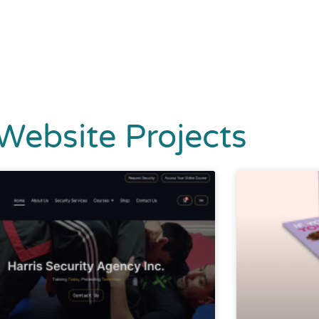
Website Projects