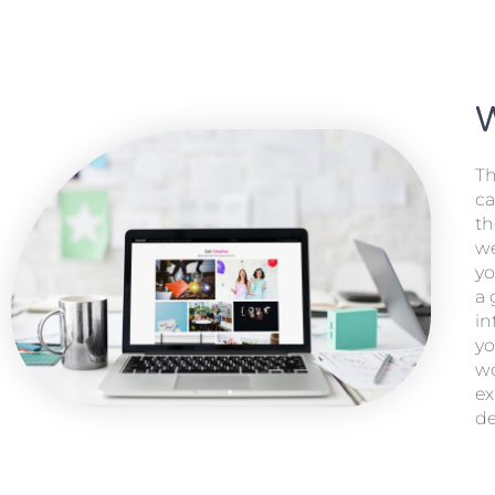
Th
ca
th
we
yo
a 
in
yo
wo
ex
de