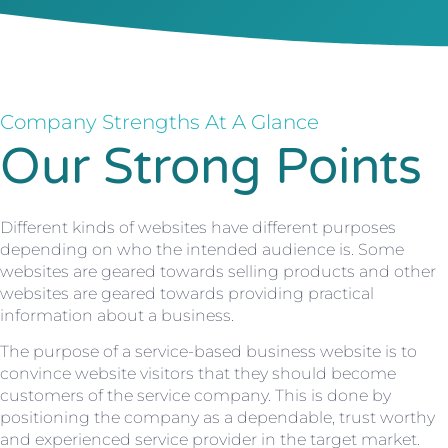
Company Strengths At A Glance
Our Strong Points
Different kinds of websites have different purposes
depending on who the intended audience is. Some
websites are geared towards selling products and other
websites are geared towards providing practical
information about a business.
The purpose of a service-based business website is to
convince website visitors that they should become
customers of the service company. This is done by
positioning the company as a dependable, trust worthy
and experienced service provider in the target market.