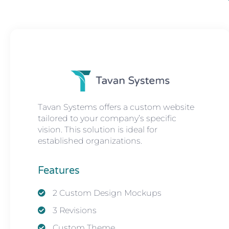
Tavan Systems offers a custom website
tailored to your company’s specific
vision. This solution is ideal for
established organizations.
Features
2 Custom Design Mockups
3 Revisions
Custom Theme