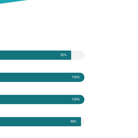
92%
100%
100%
98%