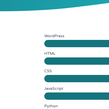
WordPress
HTML
CSS
JavaScript
Python