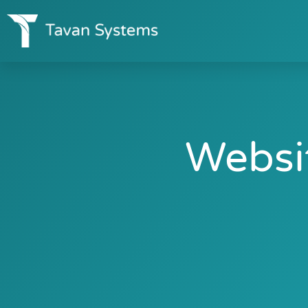
Websi